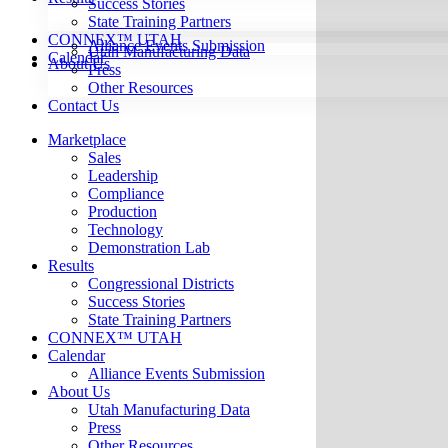
Success Stories
State Training Partners
CONNEX™ UTAH
Alliance Events Submission
Utah Manufacturing Data
Calendar
About Us
Press
Other Resources
Contact Us
Marketplace
Sales
Leadership
Compliance
Production
Technology
Demonstration Lab
Results
Congressional Districts
Success Stories
State Training Partners
CONNEX™ UTAH
Calendar
Alliance Events Submission
About Us
Utah Manufacturing Data
Press
Other Resources