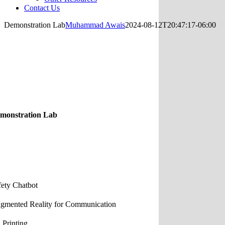
Contact Us
Demonstration Lab
Muhammad Awais
2024-08-12T20:47:17-06:00
monstration Lab
fety Chatbot
gmented Reality for Communication
 Printing