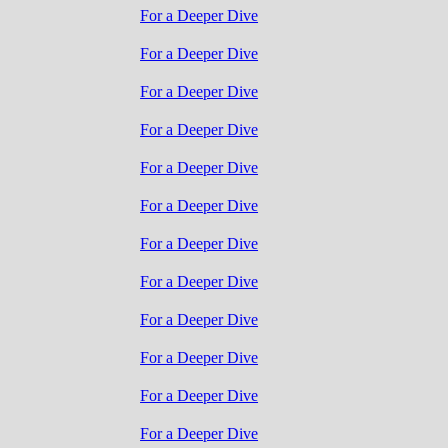
For a Deeper Dive
For a Deeper Dive
For a Deeper Dive
For a Deeper Dive
For a Deeper Dive
For a Deeper Dive
For a Deeper Dive
For a Deeper Dive
For a Deeper Dive
For a Deeper Dive
For a Deeper Dive
For a Deeper Dive