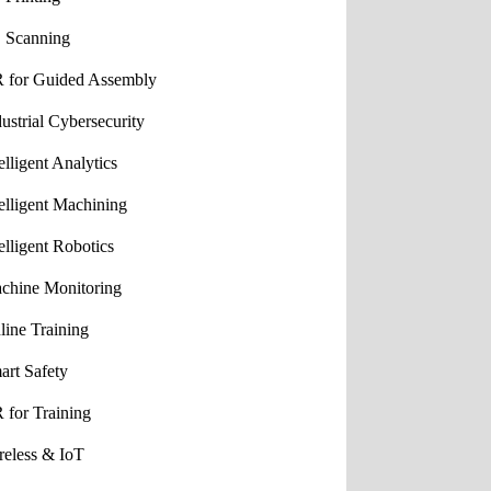
 Scanning
 for Guided Assembly
dustrial Cybersecurity
elligent Analytics
telligent Machining
elligent Robotics
chine Monitoring
line Training
art Safety
 for Training
reless & IoT