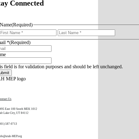
tay Connected
Name
(Required)
First
Last
ail *
(Required)
ame
is field is for validation purposes and should be left unchanged.
ontact Us
495 East 100 South MEK 1012
alt Lake City, UT 84112
801) 587-0713
nfo@utah-MEP.org