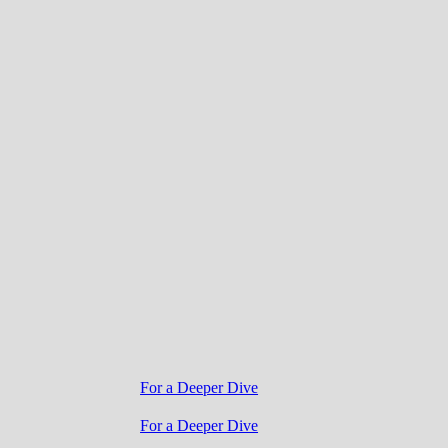
For a Deeper Dive
For a Deeper Dive