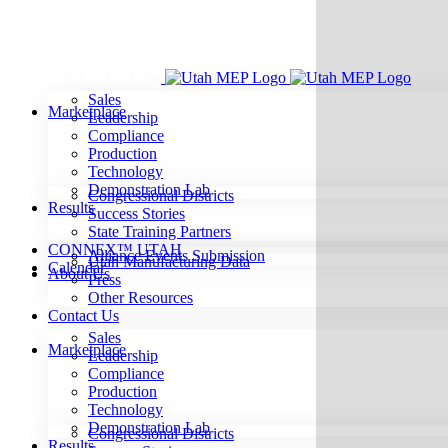
Skip
to
content
Sales
Marketplace
Leadership
Compliance
Production
Technology
Demonstration Lab
Congressional Districts
Results
Success Stories
State Training Partners
CONNEX™ UTAH
Alliance Events Submission
Utah Manufacturing Data
Calendar
About Us
Press
Other Resources
Contact Us
Sales
Marketplace
Leadership
Compliance
Production
Technology
Demonstration Lab
Congressional Districts
Results