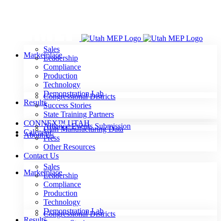
Skip
to
content
Sales
Marketplace
Leadership
Compliance
Production
Technology
Demonstration Lab
Congressional Districts
Results
Success Stories
State Training Partners
CONNEX™ UTAH
Alliance Events Submission
Utah Manufacturing Data
Calendar
About Us
Press
Other Resources
Contact Us
Sales
Marketplace
Leadership
Compliance
Production
Technology
Demonstration Lab
Congressional Districts
Results