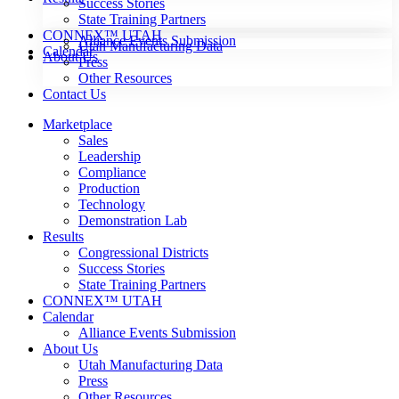
Success Stories
State Training Partners
CONNEX™ UTAH
Alliance Events Submission
Utah Manufacturing Data
Calendar
About Us
Press
Other Resources
Contact Us
Marketplace
Sales
Leadership
Compliance
Production
Technology
Demonstration Lab
Results
Congressional Districts
Success Stories
State Training Partners
CONNEX™ UTAH
Calendar
Alliance Events Submission
About Us
Utah Manufacturing Data
Press
Other Resources