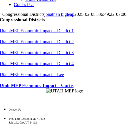
Contact Us
Congressional Districts
jonathan bigleap
2025-02-08T06:49:22-07:00
Congressional Districts
Utah-MEP Economic Impact—District 1
Utah-MEP Economic Impact—District 2
Utah-MEP Economic Impact—District 3
Utah-MEP Economic Impact—District 4
Utah-MEP Economic Impact—Lee
Utah-MEP Economic Impact—Curtis
Contact Us
1495 East 100 South MEK 1012
Salt Lake City, UT 84112