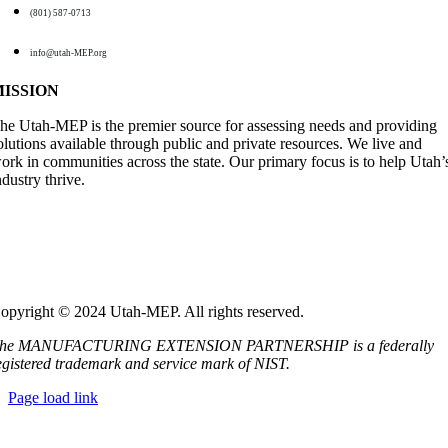
(801) 587-0713
info@utah-MEP.org
MISSION
he Utah-MEP is the premier source for assessing needs and providing
olutions available through public and private resources. We live and
ork in communities across the state. Our primary focus is to help Utah’
ndustry thrive
.
opyright ©️ 2024 Utah-MEP. All rights reserved.
he MANUFACTURING EXTENSION PARTNERSHIP is a federally
egistered trademark and service mark of NIST.
Page load link
Go
to