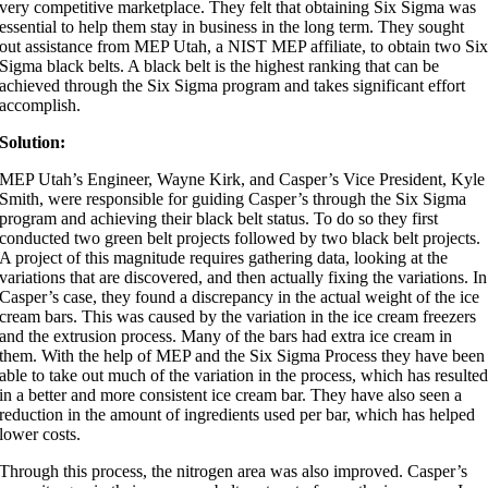
very competitive marketplace. They felt that obtaining Six Sigma was
essential to help them stay in business in the long term. They sought
out assistance from MEP Utah, a NIST MEP affiliate, to obtain two Si
Sigma black belts. A black belt is the highest ranking that can be
achieved through the Six Sigma program and takes significant effort
accomplish.
Solution:
MEP Utah’s Engineer, Wayne Kirk, and Casper’s Vice President, Kyle
Smith, were responsible for guiding Casper’s through the Six Sigma
program and achieving their black belt status. To do so they first
conducted two green belt projects followed by two black belt projects.
A project of this magnitude requires gathering data, looking at the
variations that are discovered, and then actually fixing the variations. In
Casper’s case, they found a discrepancy in the actual weight of the ice
cream bars. This was caused by the variation in the ice cream freezers
and the extrusion process. Many of the bars had extra ice cream in
them. With the help of MEP and the Six Sigma Process they have been
able to take out much of the variation in the process, which has resulte
in a better and more consistent ice cream bar. They have also seen a
reduction in the amount of ingredients used per bar, which has helped
lower costs.
Through this process, the nitrogen area was also improved. Casper’s