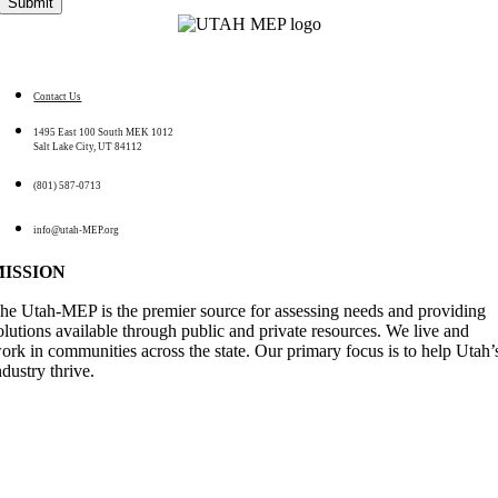
Contact Us
1495 East 100 South MEK 1012
Salt Lake City, UT 84112
(801) 587-0713
info@utah-MEP.org
MISSION
he Utah-MEP is the premier source for assessing needs and providing
olutions available through public and private resources. We live and
ork in communities across the state. Our primary focus is to help Utah’
ndustry thrive
.