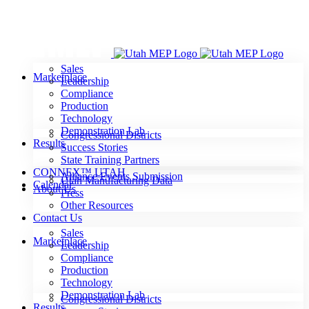
Skip
to
content
Sales
Marketplace
Leadership
Compliance
Production
Technology
Demonstration Lab
Congressional Districts
Results
Success Stories
State Training Partners
CONNEX™ UTAH
Alliance Events Submission
Utah Manufacturing Data
Calendar
About Us
Press
Other Resources
Contact Us
Sales
Marketplace
Leadership
Compliance
Production
Technology
Demonstration Lab
Congressional Districts
Results