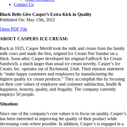
Contact Us
Black Belts Give Casper’s Extra Kick in Quality
Published On: May 15th, 2022
Open PDF File
ABOUT CASPERS ICE CREAM:
Back in 1925, Casper Merrill took the milk and cream from the family
milk cows and made the first, original Ice Cream Nut Sundae on a
Stick. Soon after, Casper developed his original FatBoy® Ice Cream
Sandwich, a much larger than usual ice cream novelty. Casper’s Ice
Cream, Inc. operates out of Richmond, Utah. Their mission statement
is “make happy customers and employees by manufacturing the
highest quality ice cream products.” They accomplish this by focusing
on their core values of employee and customer satisfaction, health &
happiness, honesty, quality, and frugality. The company currently
employs 50 people.
Situation:
Since one of the company’s core values is to focus on quality, Casper’s
has been interested in improving the quality of their product while
decreasing costs where possible. In addition, Casper’s is engaged in a