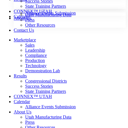
Success Stories
State Training Partners
CONNEX™ UTAH
Alliance Events Submission
Utah Manufacturing Data
Calendar
About Us
Press
Other Resources
Contact Us
Marketplace
Sales
Leadership
Compliance
Production
Technology
Demonstration Lab
Results
Congressional Districts
Success Stories
State Training Partners
CONNEX™ UTAH
Calendar
Alliance Events Submission
About Us
Utah Manufacturing Data
Press
Other Resources