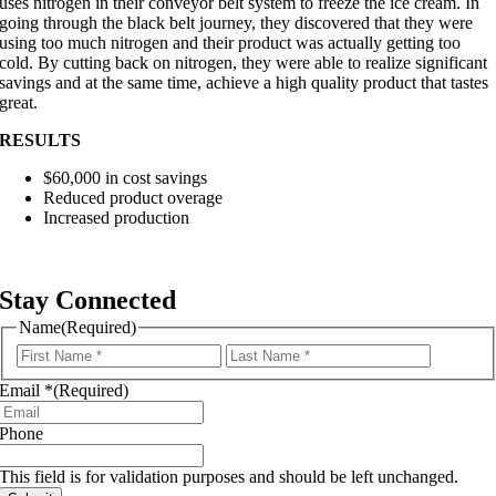
uses nitrogen in their conveyor belt system to freeze the ice cream. In
going through the black belt journey, they discovered that they were
using too much nitrogen and their product was actually getting too
cold. By cutting back on nitrogen, they were able to realize significant
savings and at the same time, achieve a high quality product that tastes
great.
RESULTS
$60,000 in cost savings
Reduced product overage
Increased production
Stay Connected
Name
(Required)
First
Last
Email *
(Required)
Phone
This field is for validation purposes and should be left unchanged.